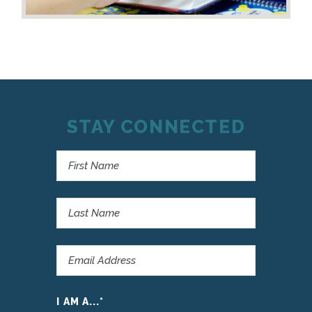
STAY CONNECTED
I AM A...
*