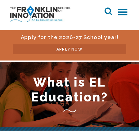
Apply for the 2026-27 School year!
APPLY NOW
What is EL
Education?