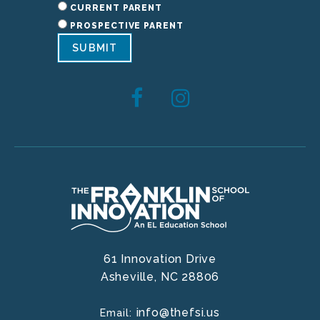
CURRENT PARENT
PROSPECTIVE PARENT
SUBMIT
61 Innovation Drive
Asheville,
NC
28806
info@thefsi.us
Email: