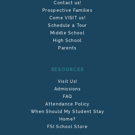
Contact us!
Prospective Families
Come VISIT us!
Schedule a Tour
Middle School
High School
Parents
RESOURCES
Visit Us!
Admissions
FAQ
Attendance Policy
When Should My Student Stay
Home?
FSI School Store