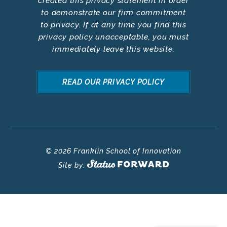
created this privacy statement in order
to demonstrate our firm commitment
to privacy. If at any time you find this
privacy policy unacceptable, you must
immediately leave this website.
READ OUR PRIVACY POLICY
© 2026 Franklin School of Innovation
Site by: