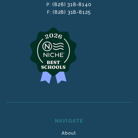
(828) 318-8140
P:
(828) 318-8125
F:
NAVIGATE
About