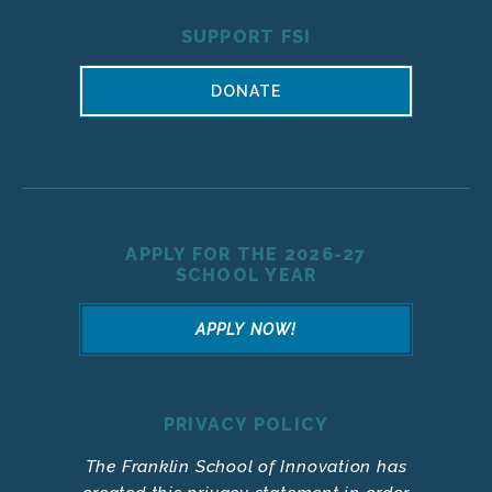
SUPPORT FSI
DONATE
APPLY FOR THE 2026-27
SCHOOL YEAR
APPLY NOW!
PRIVACY POLICY
The Franklin School of Innovation has