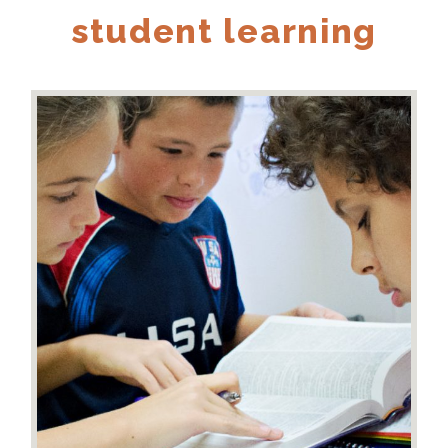
student learning