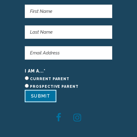
I AM A...
*
CURRENT PARENT
PROSPECTIVE PARENT
SUBMIT