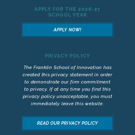
APPLY FOR THE 2026-27
SCHOOL YEAR
APPLY NOW!
PRIVACY POLICY
The Franklin School of Innovation has
created this privacy statement in order
to demonstrate our firm commitment
to privacy. If at any time you find this
privacy policy unacceptable, you must
immediately leave this website.
READ OUR PRIVACY POLICY