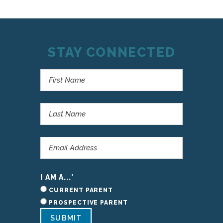
STAY CONNECTED
I AM A...
*
CURRENT PARENT
PROSPECTIVE PARENT
SUBMIT