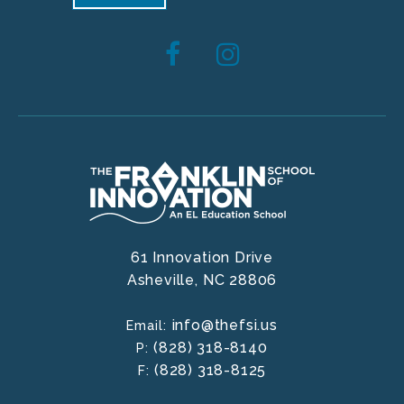
61 Innovation Drive
Asheville,
NC
28806
info@thefsi.us
Email:
(828) 318-8140
P:
(828) 318-8125
F: