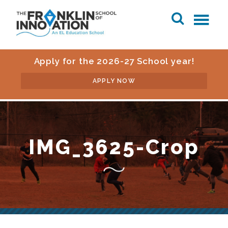
Apply for the 2026-27 School year!
APPLY NOW
IMG_3625-Crop