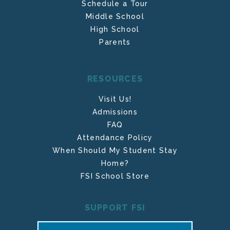
Schedule a Tour
Middle School
High School
Parents
RESOURCES
Visit Us!
Admissions
FAQ
Attendance Policy
When Should My Student Stay
Home?
FSI School Store
SUPPORT FSI