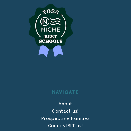
NAVIGATE
About
Contact us!
Prospective Families
Come VISIT us!