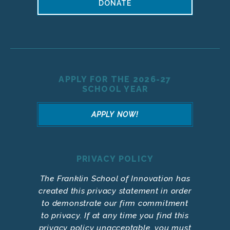
DONATE
APPLY FOR THE 2026-27
SCHOOL YEAR
APPLY NOW!
PRIVACY POLICY
The Franklin School of Innovation has
created this privacy statement in order
to demonstrate our firm commitment
to privacy. If at any time you find this
privacy policy unacceptable, you must