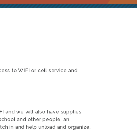
ss to WIFI or cell service and
I and we will also have supplies
 school and other people, an
tch in and help unload and organize,