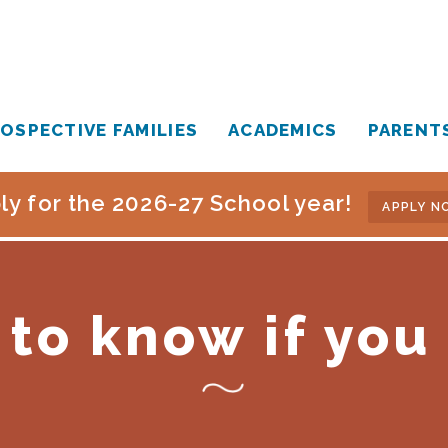
OSPECTIVE FAMILIES
ACADEMICS
PARENT
ly for the 2026-27 School year!
APPLY N
to know if you 