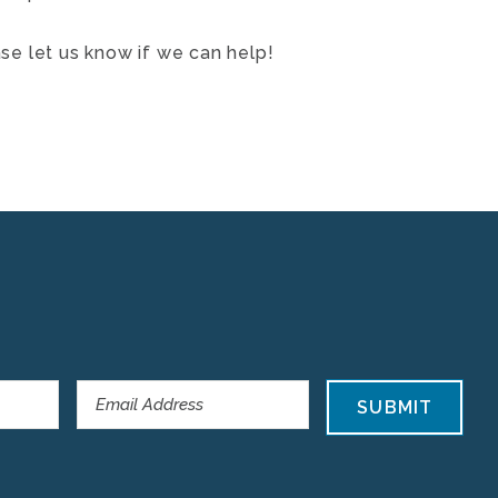
ase let us know if we can help!
SUBMIT