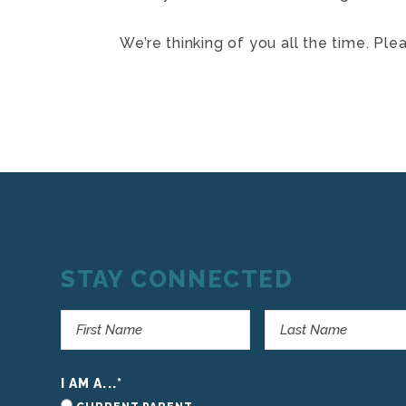
We’re thinking of you all the time. Ple
STAY CONNECTED
I AM A...
*