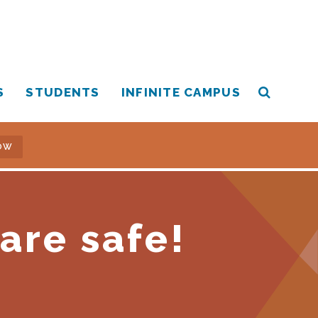
S
STUDENTS
INFINITE CAMPUS
OW
are safe!