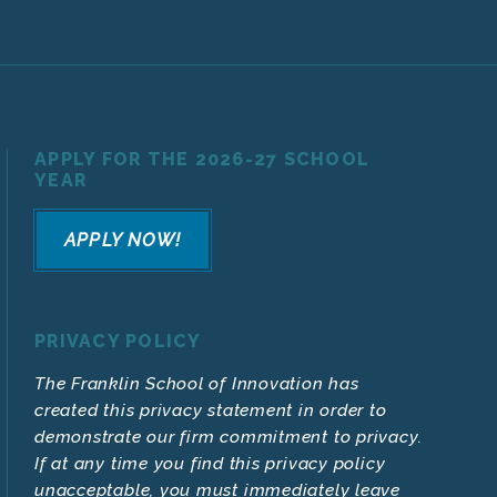
APPLY FOR THE 2026-27 SCHOOL
YEAR
APPLY NOW!
PRIVACY POLICY
The Franklin School of Innovation has
created this privacy statement in order to
demonstrate our firm commitment to privacy.
If at any time you find this privacy policy
unacceptable, you must immediately leave