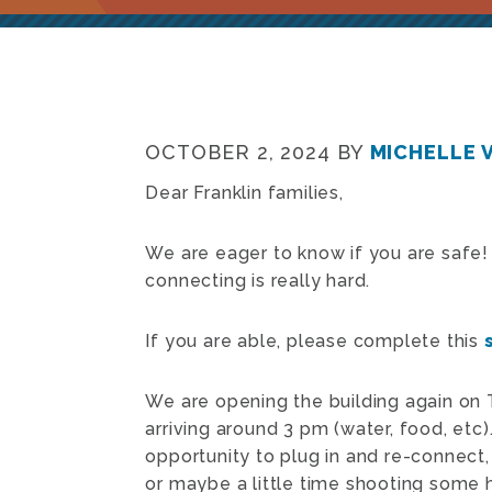
OCTOBER 2, 2024
BY
MICHELLE 
Dear Franklin families,
We are eager to know if you are safe
connecting is really hard.
If you are able, please complete this
We are opening the building again on 
arriving around 3 pm (water, food, etc
opportunity to plug in and re-connect
or maybe a little time shooting some 