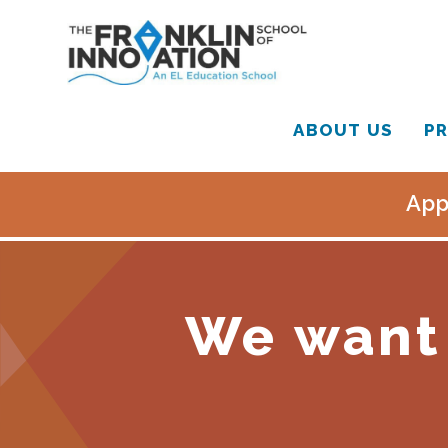
ABOUT US
PR
App
We want 