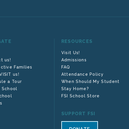
GATE
RESOURCES
Visit Us!
t us!
Admissions
ctive Families
FAQ
ISIT us!
Attendance Policy
le a Tour
When Should My Student
 School
Stay Home?
chool
FSI School Store
s
SUPPORT FSI