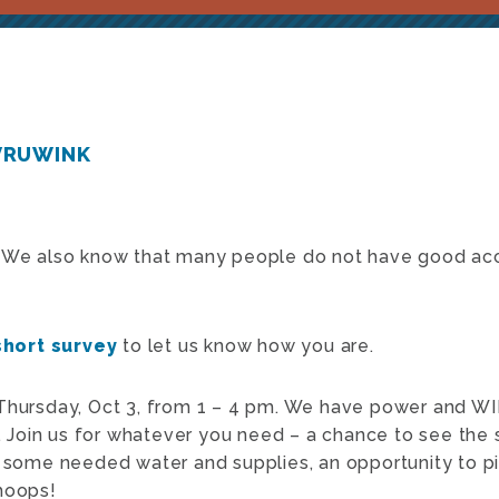
VRUWINK
! We also know that many people do not have good acce
short survey
to let us know how you are.
Thursday, Oct 3, from 1 – 4 pm. We have power and WIF
). Join us for whatever you need – a chance to see the
, some needed water and supplies, an opportunity to pi
hoops!