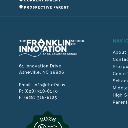
CURRENT PARENT
PROSPECTIVE PARENT
NAVI
About
Contac
61 Innovation Drive
Prospe
Asheville,
NC
28806
Come V
Schedu
info@thefsi.us
Email:
Middle
(828) 318-8140
P:
High S
(828) 318-8125
F:
Parent