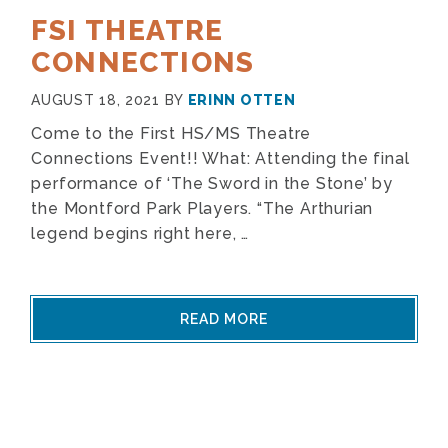
FSI THEATRE
CONNECTIONS
AUGUST 18, 2021
BY
ERINN OTTEN
Come to the First HS/MS Theatre
Connections Event!! What: Attending the final
performance of ‘The Sword in the Stone’ by
the Montford Park Players. “The Arthurian
legend begins right here, …
READ MORE