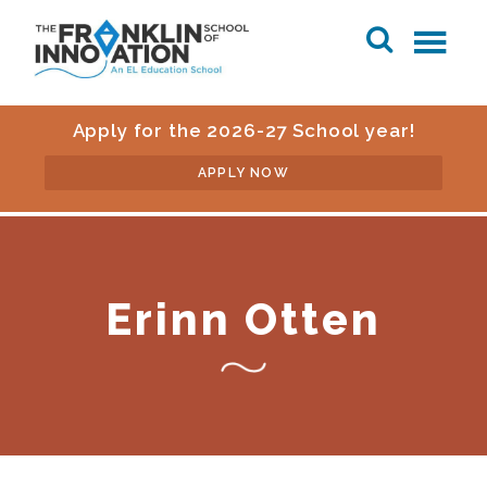
Apply for the 2026-27 School year!
APPLY NOW
Erinn Otten