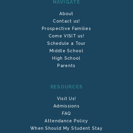
NAVIGATE
About
Contact us!
Prospective Families
Come VISIT us!
Schedule a Tour
Middle School
High School
Parents
RESOURCES
Visit Us!
Admissions
FAQ
Attendance Policy
When Should My Student Stay