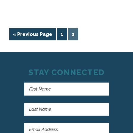
« Previous Page
1
2
STAY CONNECTED