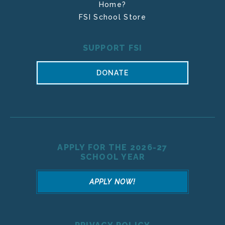
Home?
FSI School Store
SUPPORT FSI
DONATE
APPLY FOR THE 2026-27
SCHOOL YEAR
APPLY NOW!