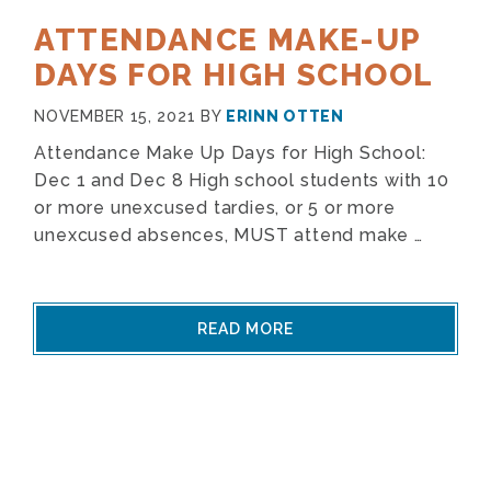
ATTENDANCE MAKE-UP
DAYS FOR HIGH SCHOOL
NOVEMBER 15, 2021
BY
ERINN OTTEN
Attendance Make Up Days for High School:
Dec 1 and Dec 8 High school students with 10
or more unexcused tardies, or 5 or more
unexcused absences, MUST attend make …
READ MORE