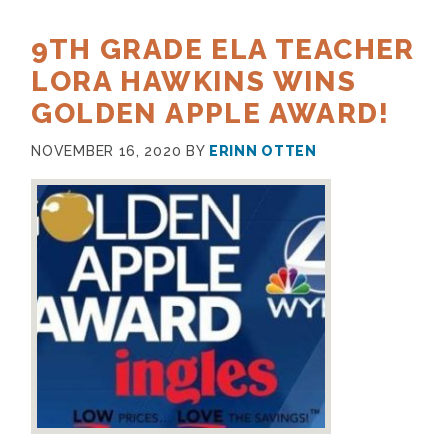
9TH GRADE ELA TEACHER
LORA HAWKINS WINS
GOLDEN APPLE AWARD!
NOVEMBER 16, 2020
BY
ERINN OTTEN