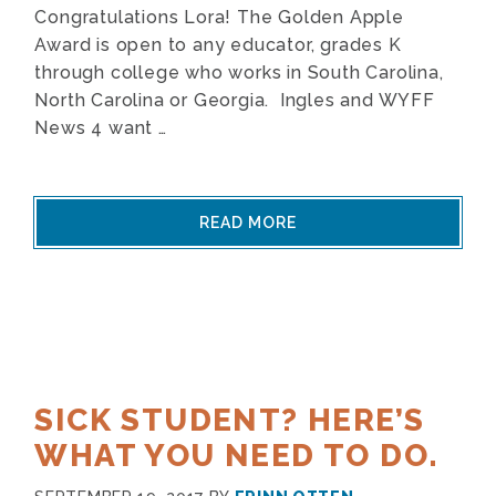
Congratulations Lora! The Golden Apple
Award is open to any educator, grades K
through college who works in South Carolina,
North Carolina or Georgia. Ingles and WYFF
News 4 want …
READ MORE
SICK STUDENT? HERE’S
WHAT YOU NEED TO DO.