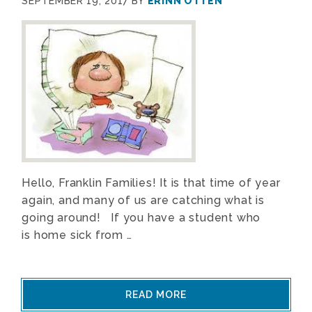
SEPTEMBER 19, 2017
BY
ERINN OTTEN
Hello, Franklin Families! It is that time of year
again, and many of us are catching what is
going around! If you have a student who
is home sick from …
READ MORE