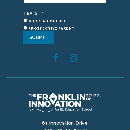
I AM A...
*
CURRENT PARENT
PROSPECTIVE PARENT
SUBMIT
61 Innovation Drive