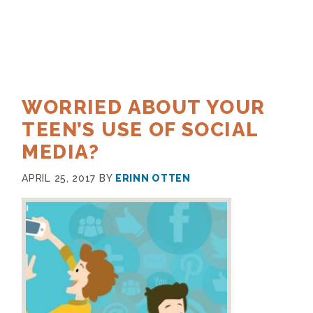
WORRIED ABOUT YOUR
TEEN’S USE OF SOCIAL
MEDIA?
APRIL 25, 2017
BY
ERINN OTTEN