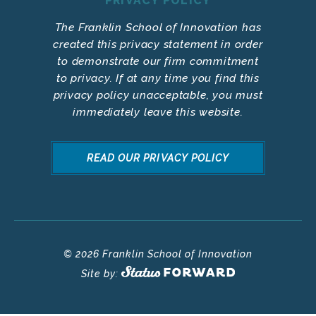
PRIVACY POLICY
The Franklin School of Innovation has
created this privacy statement in order
to demonstrate our firm commitment
to privacy. If at any time you find this
privacy policy unacceptable, you must
immediately leave this website.
READ OUR PRIVACY POLICY
© 2026 Franklin School of Innovation
Site by: