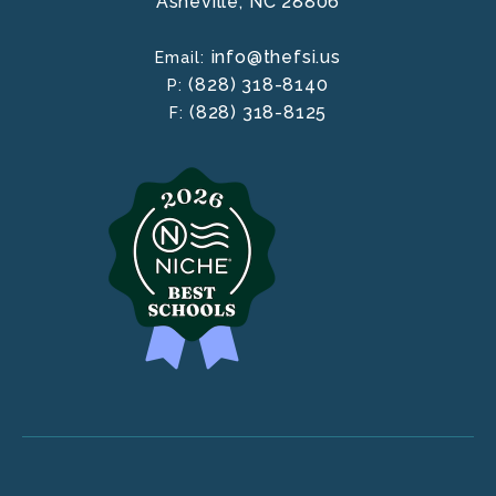
Asheville,
NC
28806
info@thefsi.us
Email:
(828) 318-8140
P:
(828) 318-8125
F: