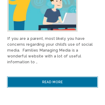
If you are a parent, most likely you have
concerns regarding your child’s use of social
media. Families Managing Media is a
wonderful website with a lot of useful
information to …
READ MORE