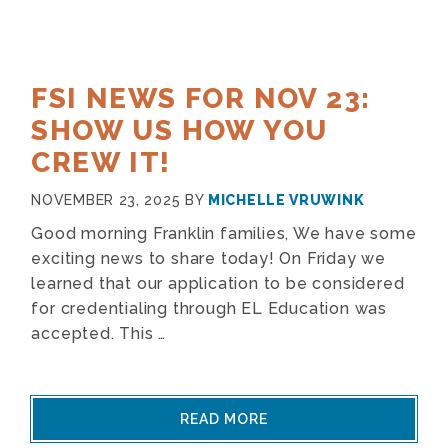
FSI NEWS FOR NOV 23:
SHOW US HOW YOU
CREW IT!
NOVEMBER 23, 2025
BY
MICHELLE VRUWINK
Good morning Franklin families, We have some
exciting news to share today! On Friday we
learned that our application to be considered
for credentialing through EL Education was
accepted. This …
READ MORE