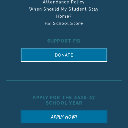
Attendance Policy
When Should My Student Stay
Home?
FSI School Store
SUPPORT FSI
DONATE
APPLY FOR THE 2026-27
SCHOOL YEAR
APPLY NOW!