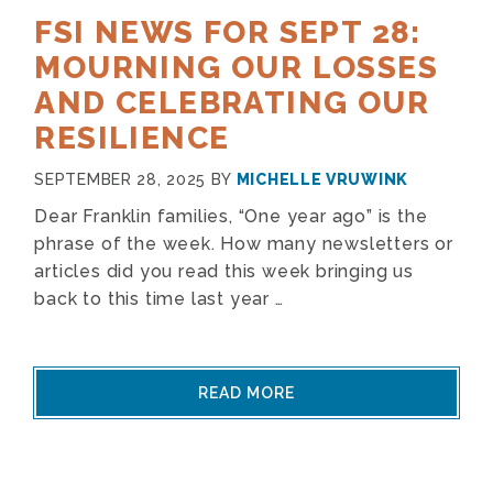
FSI NEWS FOR SEPT 28:
MOURNING OUR LOSSES
AND CELEBRATING OUR
RESILIENCE
SEPTEMBER 28, 2025
BY
MICHELLE VRUWINK
Dear Franklin families, “One year ago” is the
phrase of the week. How many newsletters or
articles did you read this week bringing us
back to this time last year …
READ MORE