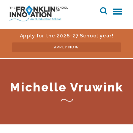
Apply for the 2026-27 School year!
APPLY NOW
Michelle Vruwink