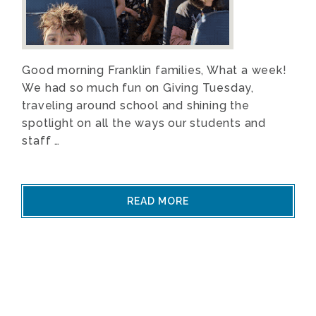
Good morning Franklin families, What a week!
We had so much fun on Giving Tuesday,
traveling around school and shining the
spotlight on all the ways our students and
staff …
READ MORE