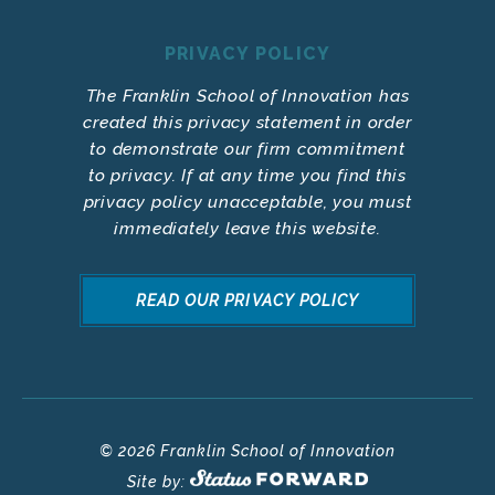
PRIVACY POLICY
The Franklin School of Innovation has
created this privacy statement in order
to demonstrate our firm commitment
to privacy. If at any time you find this
privacy policy unacceptable, you must
immediately leave this website.
READ OUR PRIVACY POLICY
© 2026 Franklin School of Innovation
Site by: