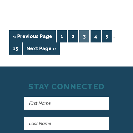
« Previous Page
1
2
3
4
5
…
15
Next Page »
STAY CONNECTED