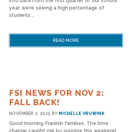
into data from the first quarter of our school
year, we’re seeing a high percentage of
students …
READ MORE
FSI NEWS FOR NOV 2:
FALL BACK!
NOVEMBER 2, 2025
BY
MICHELLE VRUWINK
Good morning Franklin families, The time
change caught me by surprise this weekend.