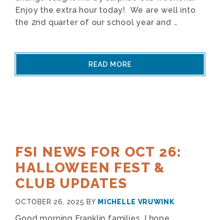
Enjoy the extra hour today! We are well into
the 2nd quarter of our school year and …
READ MORE
FSI NEWS FOR OCT 26:
HALLOWEEN FEST &
CLUB UPDATES
OCTOBER 26, 2025
BY
MICHELLE VRUWINK
Good morning Franklin families, I hope