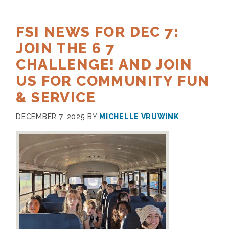
FSI NEWS FOR DEC 7:
JOIN THE 6 7
CHALLENGE! AND JOIN
US FOR COMMUNITY FUN
& SERVICE
DECEMBER 7, 2025
BY
MICHELLE VRUWINK