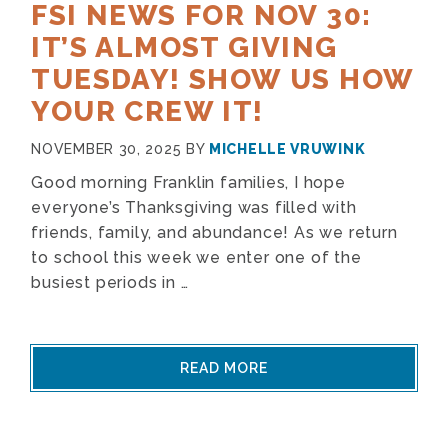
FSI NEWS FOR NOV 30:
IT’S ALMOST GIVING
TUESDAY! SHOW US HOW
YOUR CREW IT!
NOVEMBER 30, 2025
BY
MICHELLE VRUWINK
Good morning Franklin families, I hope
everyone’s Thanksgiving was filled with
friends, family, and abundance! As we return
to school this week we enter one of the
busiest periods in …
READ MORE