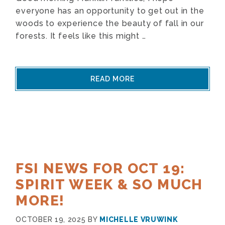
everyone has an opportunity to get out in the
woods to experience the beauty of fall in our
forests. It feels like this might …
READ MORE
FSI NEWS FOR OCT 19:
SPIRIT WEEK & SO MUCH
MORE!
OCTOBER 19, 2025
BY
MICHELLE VRUWINK