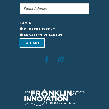
I AM A...
*
CURRENT PARENT
PROSPECTIVE PARENT
SUBMIT