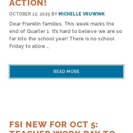
ACTION!
OCTOBER 12, 2025
BY
MICHELLE VRUWINK
Dear Franklin families, This week marks the
end of Quarter 1. It’s hard to believe we are so
far into the school year! There is no school
Friday to allow …
READ MORE
FSI NEW FOR OCT 5: