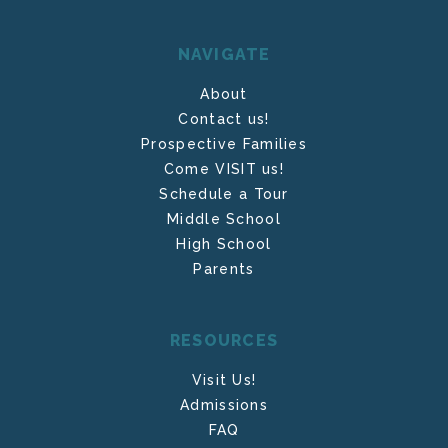
NAVIGATE
About
Contact us!
Prospective Families
Come VISIT us!
Schedule a Tour
Middle School
High School
Parents
RESOURCES
Visit Us!
Admissions
FAQ