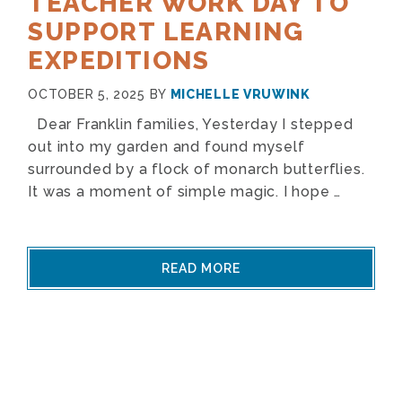
TEACHER WORK DAY TO
SUPPORT LEARNING
EXPEDITIONS
OCTOBER 5, 2025
BY
MICHELLE VRUWINK
Dear Franklin families, Yesterday I stepped
out into my garden and found myself
surrounded by a flock of monarch butterflies.
It was a moment of simple magic. I hope …
READ MORE