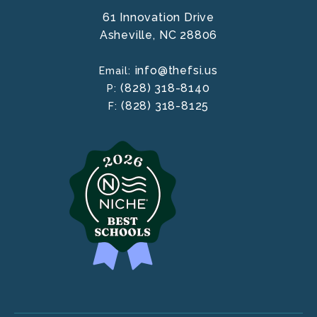
61 Innovation Drive
Asheville,
NC
28806
info@thefsi.us
Email:
(828) 318-8140
P:
(828) 318-8125
F: