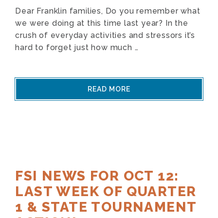
Dear Franklin families, Do you remember what
we were doing at this time last year? In the
crush of everyday activities and stressors it’s
hard to forget just how much …
READ MORE
FSI NEWS FOR OCT 12:
LAST WEEK OF QUARTER
1 & STATE TOURNAMENT