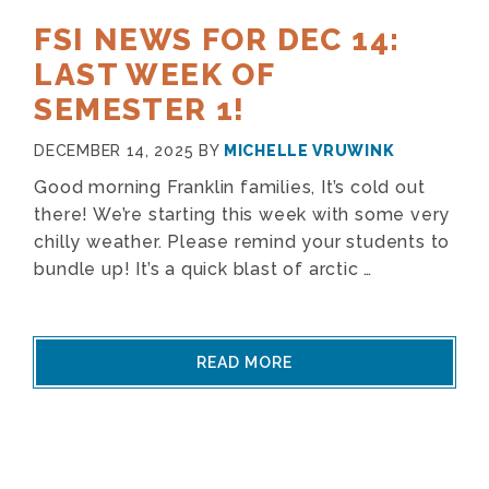
FSI NEWS FOR DEC 14:
LAST WEEK OF
SEMESTER 1!
DECEMBER 14, 2025
BY
MICHELLE VRUWINK
Good morning Franklin families, It’s cold out
there! We’re starting this week with some very
chilly weather. Please remind your students to
bundle up! It’s a quick blast of arctic …
READ MORE