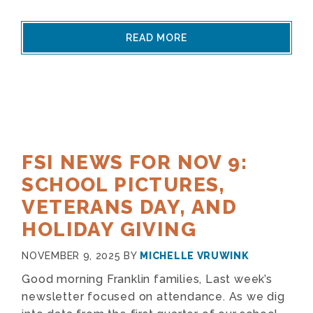
READ MORE
FSI NEWS FOR NOV 9:
SCHOOL PICTURES,
VETERANS DAY, AND
HOLIDAY GIVING
NOVEMBER 9, 2025
BY
MICHELLE VRUWINK
Good morning Franklin families, Last week’s
newsletter focused on attendance. As we dig