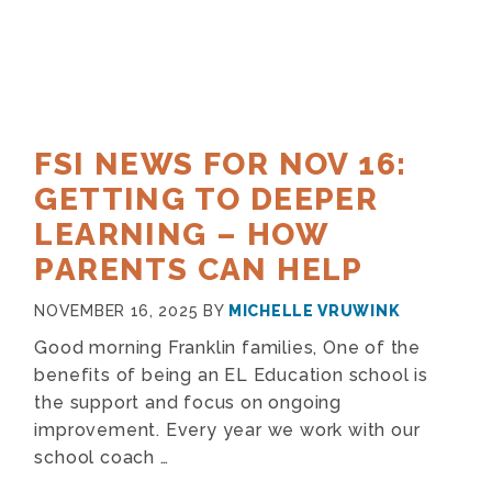
FSI NEWS FOR NOV 16:
GETTING TO DEEPER
LEARNING – HOW
PARENTS CAN HELP
NOVEMBER 16, 2025
BY
MICHELLE VRUWINK
Good morning Franklin families, One of the
benefits of being an EL Education school is
the support and focus on ongoing
improvement. Every year we work with our
school coach …