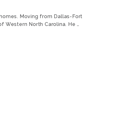
is homes. Moving from Dallas-Fort
 of Western North Carolina. He …