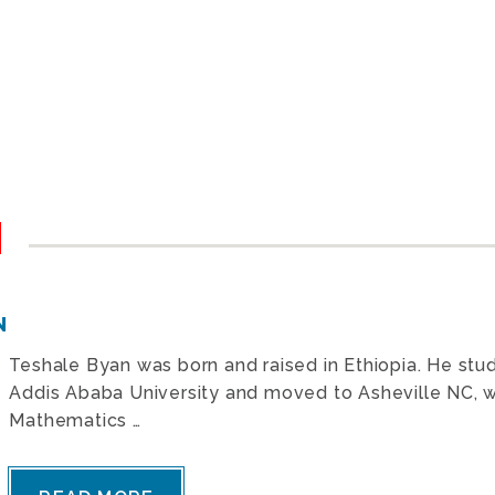
N
N
Teshale Byan was born and raised in Ethiopia. He studi
Addis Ababa University and moved to Asheville NC, w
Mathematics …