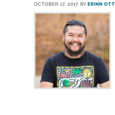
OCTOBER 17, 2017
BY
ERINN OT