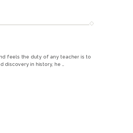
and feels the duty of any teacher is to
 discovery in history, he …