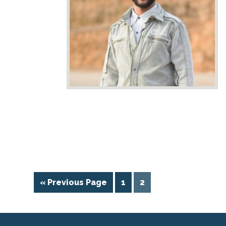
« Previous Page
1
2