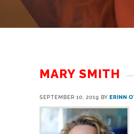
MARY SMITH
SEPTEMBER 10, 2019
BY
ERINN 