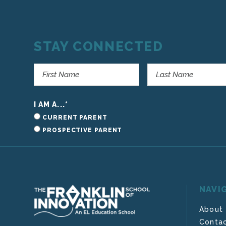
STAY CONNECTED
I AM A...
*
CURRENT PARENT
PROSPECTIVE PARENT
NAVI
About
Contac