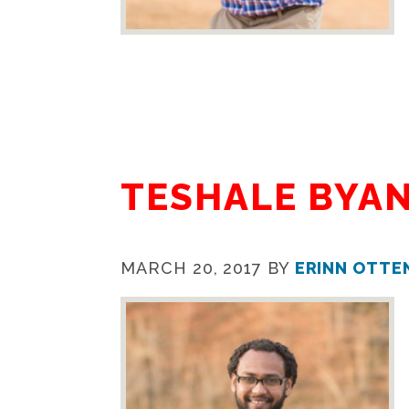
TESHALE BYA
MARCH 20, 2017
BY
ERINN OTTE