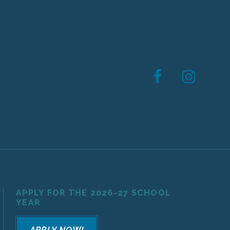
APPLY FOR THE 2026-27 SCHOOL
YEAR