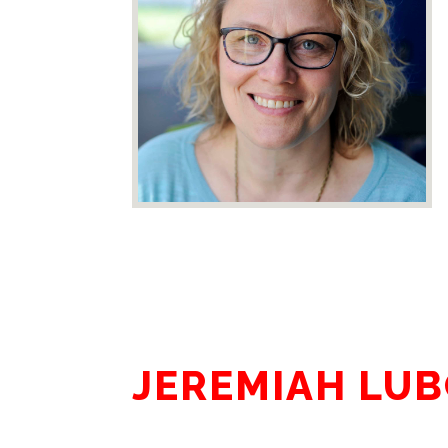
JEREMIAH LU