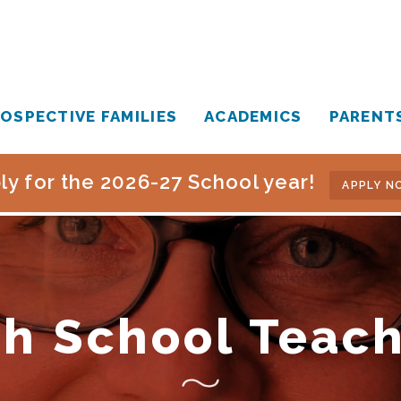
OSPECTIVE FAMILIES
ACADEMICS
PARENT
ly for the 2026-27 School year!
APPLY N
h School Teac