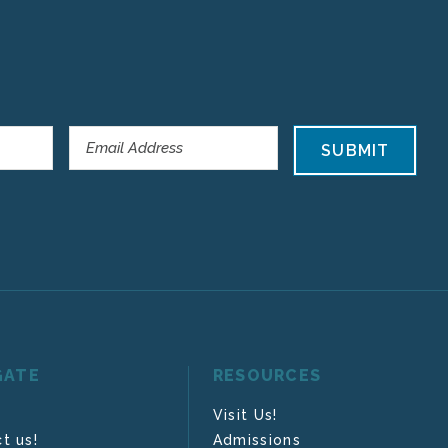
SUBMIT
GATE
RESOURCES
Visit Us!
t us!
Admissions