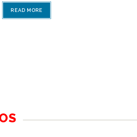
READ MORE
BOS