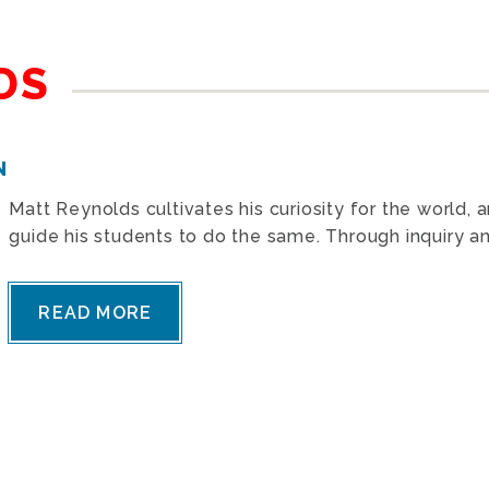
DS
N
Matt Reynolds cultivates his curiosity for the world, 
guide his students to do the same. Through inquiry and
READ MORE