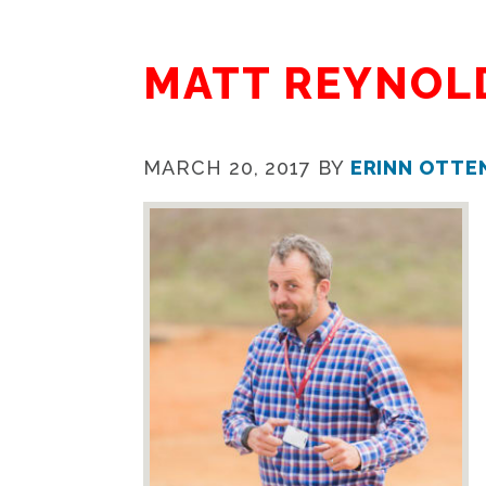
MATT REYNOL
MARCH 20, 2017
BY
ERINN OTTE