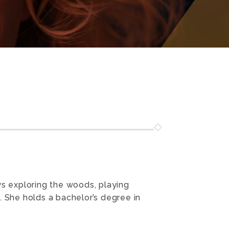
ys exploring the woods, playing
. She holds a bachelor’s degree in