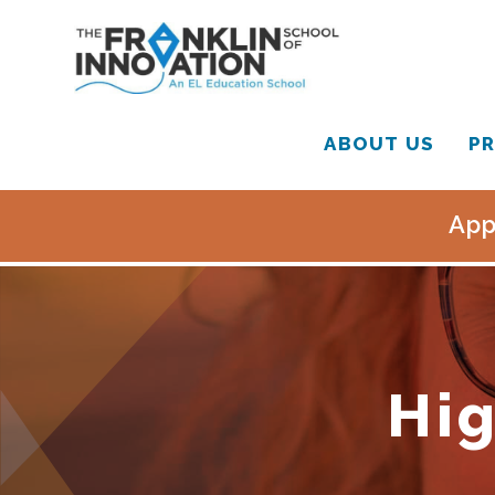
ABOUT US
PR
App
Hig