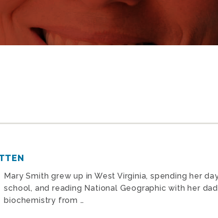
OTTEN
Mary Smith grew up in West Virginia, spending her da
school, and reading National Geographic with her dad
biochemistry from …