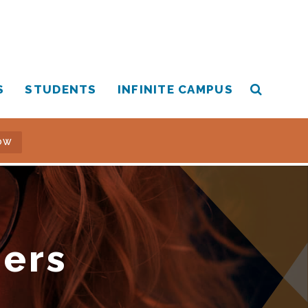
S
STUDENTS
INFINITE CAMPUS
OW
hers