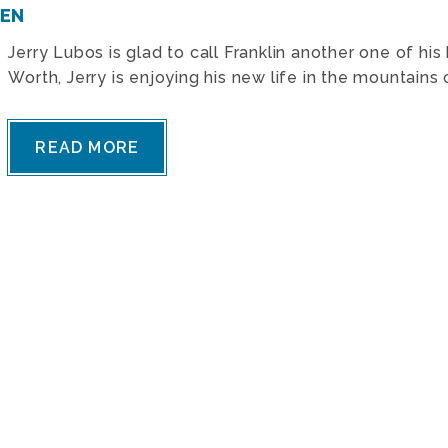
TEN
Jerry Lubos is glad to call Franklin another one of h
Worth, Jerry is enjoying his new life in the mountains
READ MORE