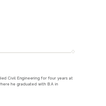
ed Civil Engineering for four years at
here he graduated with B.A in